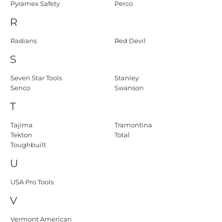
Pyramex Safety
Perco
R
Radians
Red Devil
S
Seven Star Tools
Stanley
Senco
Swanson
T
Tajima
Tramontina
Tekton
Total
Toughbuilt
U
USA Pro Tools
V
Vermont American