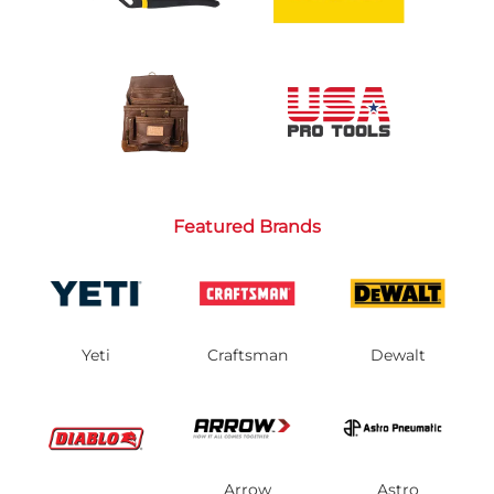
Featured Brands
Yeti
Craftsman
Dewalt
Arrow
Astro