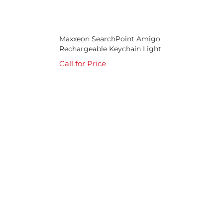
Maxxeon SearchPoint Amigo
Rechargeable Keychain Light
Call for Price