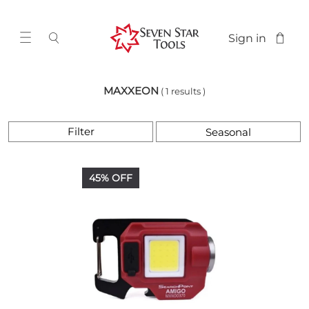
Sign in
MAXXEON
( 1 results )
Filter
45% OFF