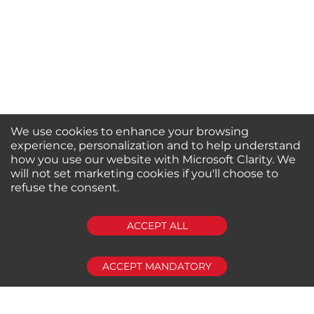
We use cookies to enhance your browsing
experience, personalization and to help understand
how you use our website with Microsoft Clarity. We
will not set marketing cookies if you'll choose to
refuse the consent.
SUBSCRIBE
ACCEPT ALL
ACCEPT MANDATORY
About us
Shop by Brands
Shop by Special Stores
Contact Us