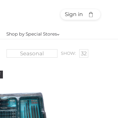
Sign in
Shop by Special Stores
⌵
SHOW:
F