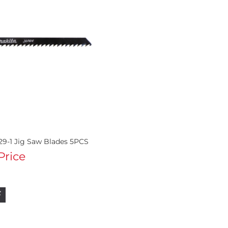
29-1 Jig Saw Blades 5PCS
 Price
F