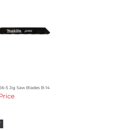
66-5 Jig Saw Blades B-14
 Price
F