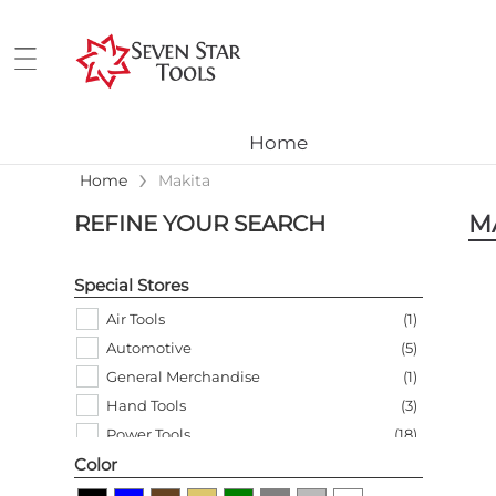
Home
›
Home
Makita
M
REFINE YOUR SEARCH
Special Stores
Air Tools
(
1
)
Automotive
(
5
)
General Merchandise
(
1
)
Hand Tools
(
3
)
Power Tools
(
18
)
Color