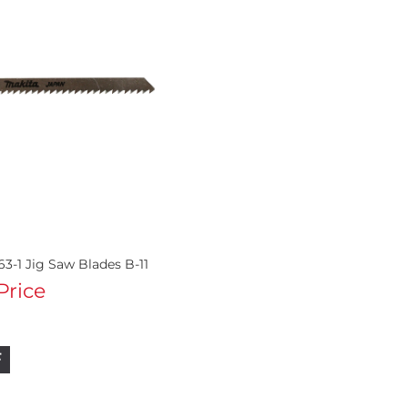
3-1 Jig Saw Blades B-11
 Price
F