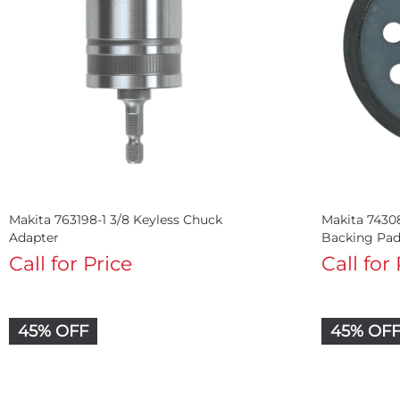
Makita 763198-1 3/8 Keyless Chuck
Makita 7430
Adapter
Backing Pa
Call for Price
Call for
45% OFF
45% OF