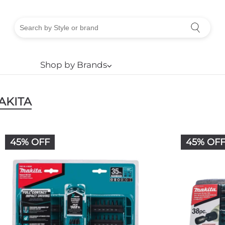
Shop by Brands
⌵
AKITA
45% OFF
45% OF