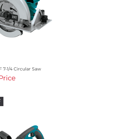
 7-1/4 Circular Saw
 Price
F