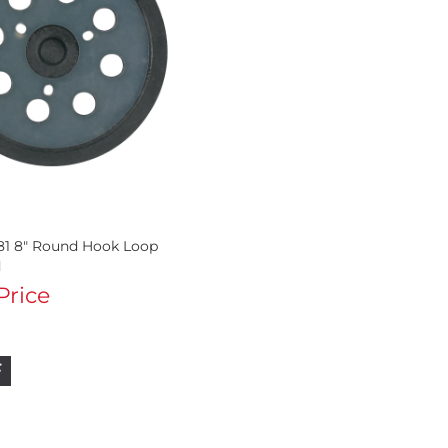
81 8" Round Hook Loop
d
 Price
F