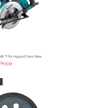
NB 7-1/4 Hypoid Saw New
 Price
F