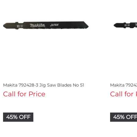
Makita 792428-3 Jig Saw Blades No 51
Makita 7924
Call for Price
Call for
45% OFF
45% OF