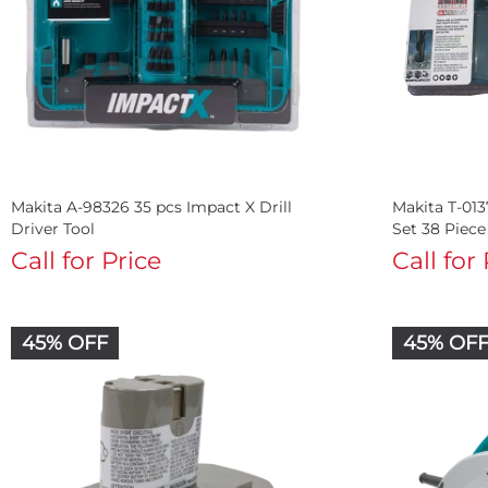
Makita A-98326 35 pcs Impact X Drill
Makita T-013
Driver Tool
Set 38 Piece
Call for Price
Call for
45% OFF
45% OF