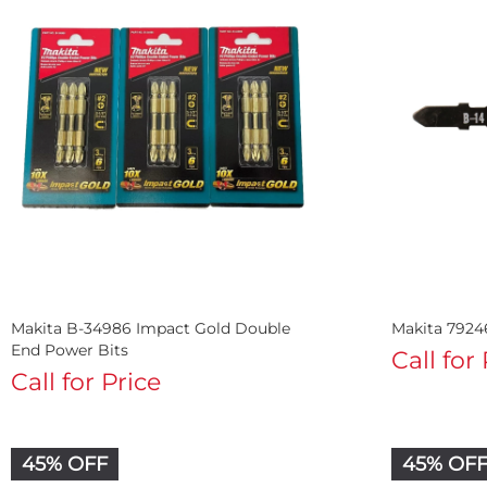
Makita B-34986 Impact Gold Double
Makita 7924
End Power Bits
Call for
Call for Price
45% OFF
45% OF