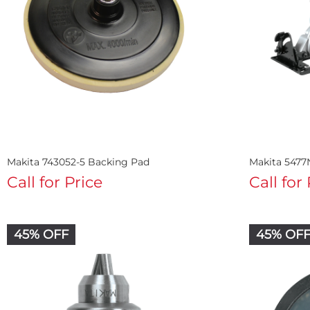
Makita 743052-5 Backing Pad
Makita 5477
Call for Price
Call for
45% OFF
45% OF