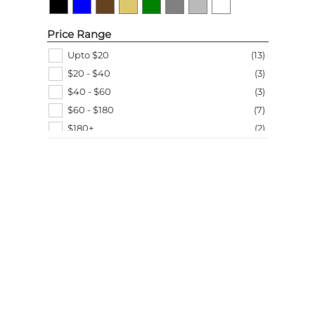
Price Range
Upto $20
(
13
)
$20 - $40
(
3
)
$40 - $60
(
3
)
$60 - $180
(
7
)
$180+
(
2
)