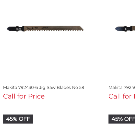
Makita 792430-6 Jig Saw Blades No 59
Makita 79246
Call for Price
Call for
45% OFF
45% OF