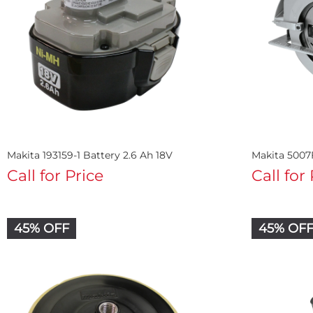
Makita 193159-1 Battery 2.6 Ah 18V
Makita 5007F
Call for Price
Call for
45% OFF
45% OF