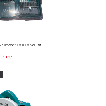
73 Impact Drill Driver Bit
 Price
F