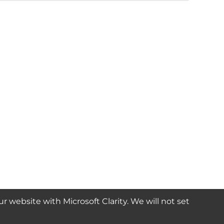
website with Microsoft Clarity. We will not set
SUBSCRIBE