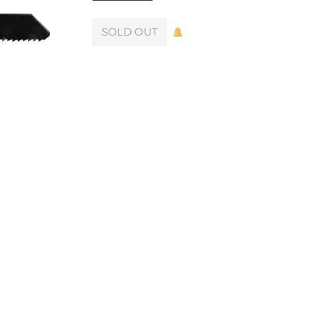
SOLD OUT