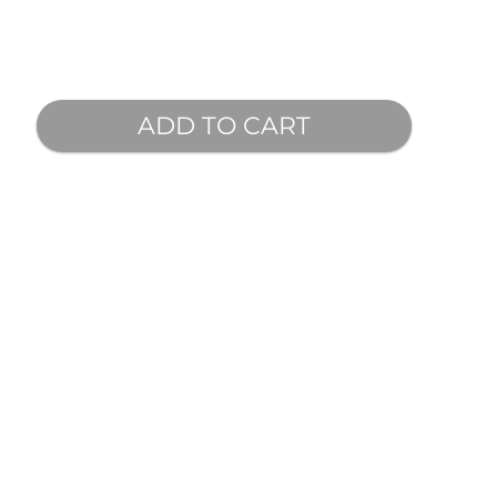
ADD TO CART