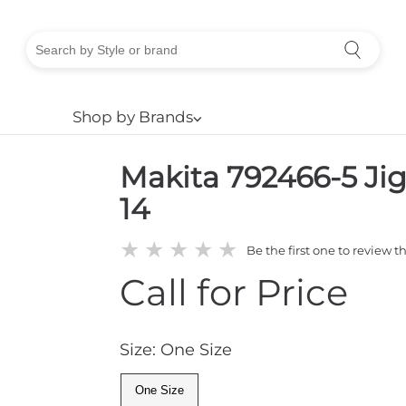
Shop by Brands
⌵
Makita 792466-5 Ji
14
★
★
★
★
★
Be the first one to review t
Call for Price
Size: One Size
One Size