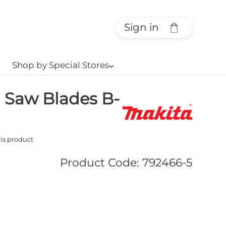
Sign in
Shop by Special Stores
⌵
g Saw Blades B-
his product
Product Code
:
792466-5