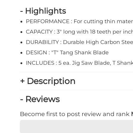
- Highlights
PERFORMANCE : For cutting thin mater
CAPACITY : 3" long with 18 teeth per inch
DURABILITY : Durable High Carbon Stee
DESIGN : "T" Tang Shank Blade
INCLUDES : 5 ea. Jig Saw Blade, T Shank,
+ Description
- Reviews
Become first to post review and rank