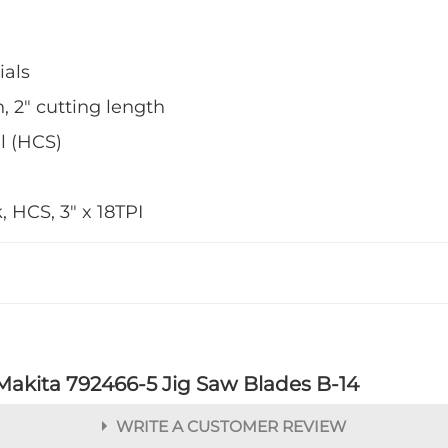
ials
, 2" cutting length
l (HCS)
 HCS, 3" x 18TPI
Makita 792466-5 Jig Saw Blades B-14
WRITE A CUSTOMER REVIEW