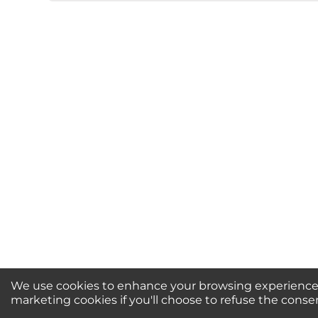
★
★
★
★
★
Rating
Your Name *
Durability?
Excellent
As Expected
Poo
Your Review
We use cookies to enhance your browsing experience, 
Newsletter Sign-Up / 
marketing cookies if you'll choose to refuse the conse