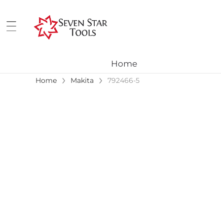
Home
›
›
Home
Makita
792466-5