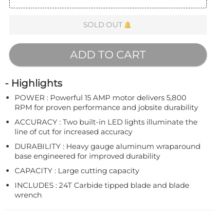
SOLD OUT
ADD TO CART
- Highlights
POWER : Powerful 15 AMP motor delivers 5,800
RPM for proven performance and jobsite durability
ACCURACY : Two built-in LED lights illuminate the
line of cut for increased accuracy
DURABILITY : Heavy gauge aluminum wraparound
base engineered for improved durability
CAPACITY : Large cutting capacity
INCLUDES : 24T Carbide tipped blade and blade
wrench