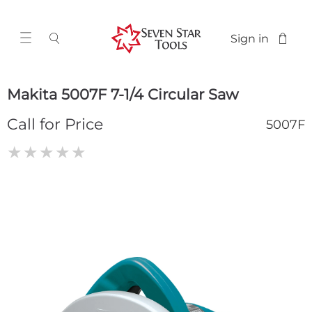
Sign in
Makita 5007F 7-1/4 Circular Saw
Call for Price
5007F
★
★
★
★
★