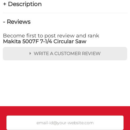
+ Description
- Reviews
Become first to post review and rank
Makita 5007F 7-1/4 Circular Saw
WRITE A CUSTOMER REVIEW
★
★
★
★
★
Rating
Your Name *
Durability?
Excellent
As Expected
Poor