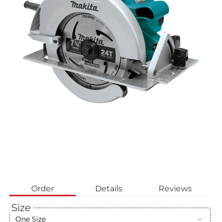
Order
Details
Reviews
Size
One Size