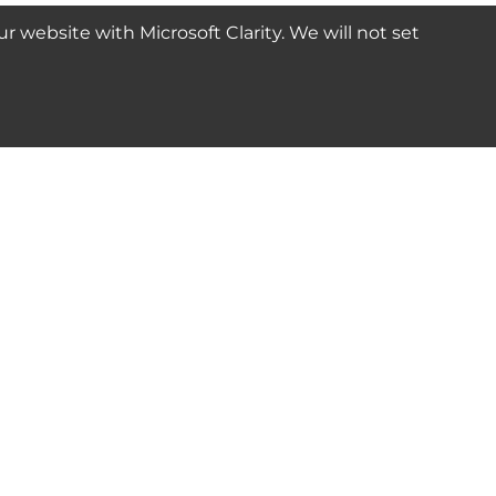
website with Microsoft Clarity. We will not set
SUBSCRIBE
Connect with us
© 2024-2025 Seven Star Tools | All rights reserved