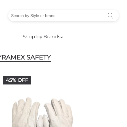
Shop by Brands
⌵
YRAMEX SAFETY
45% OFF