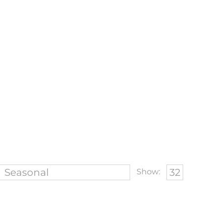
Show: