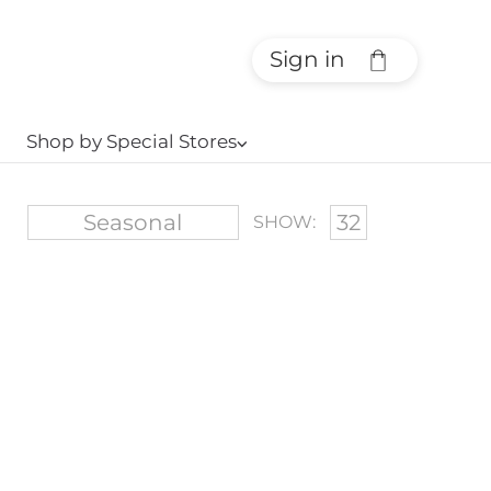
Sign in
Shop by Special Stores
⌵
SHOW: