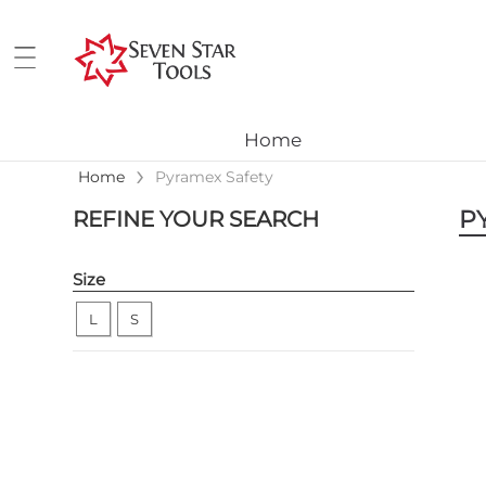
Home
›
Home
Pyramex Safety
P
REFINE YOUR SEARCH
Size
L
S