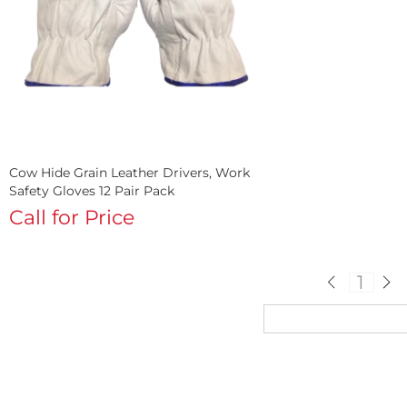
Cow Hide Grain Leather Drivers, Work
Safety Gloves 12 Pair Pack
Call for Price
1