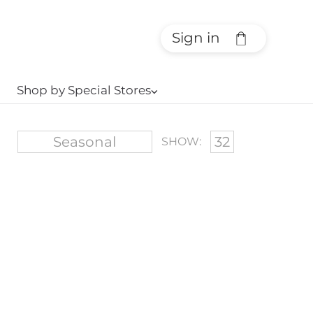
Sign in
Shop by Special Stores
⌵
SHOW: