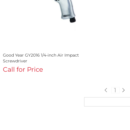
Good Year GY2016 1/4-inch Air Impact
Screwdriver
Call for Price
1