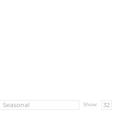
Show: