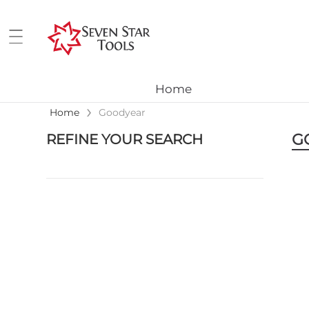
Home
›
Home
Goodyear
G
REFINE YOUR SEARCH