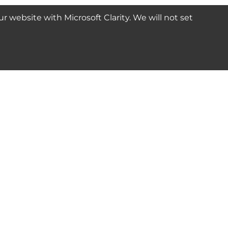
website with Microsoft Clarity. We will not set
SUBSCRIBE
Connect with us
© 2024-2025 Seven Star Tools | All rights reserved