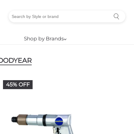
Shop by Brands
⌵
OODYEAR
45% OFF