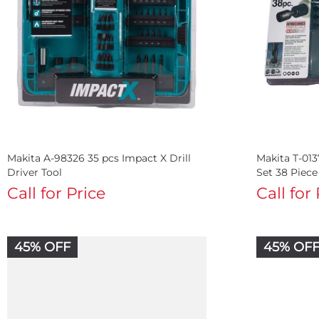
Makita A-98326 35 pcs Impact X Drill
Makita T-013
Driver Tool
Set 38 Piece
Call for Price
Call for
45% OFF
45% OF