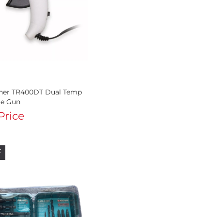
ener TR400DT Dual Temp
ue Gun
 Price
F