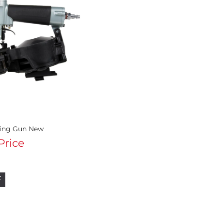
fing Gun New
 Price
F