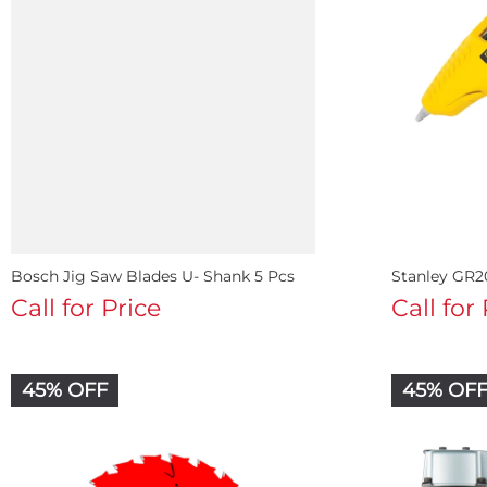
Bosch Jig Saw Blades U- Shank 5 Pcs
Stanley GR2
Call for Price
Call for
45% OFF
45% OF