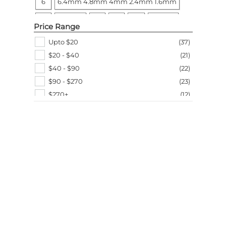
6
6.4mm 4.8mm 4mm 2.4mm 1.6mm
Arrow Fastener
(
1
)
Black + Decker
(
1
)
6T
7L x 7W
9
14
24T
25 Pack
Price Range
40T
60T
65
125mm/5 inch
One size
Upto $20
(
37
)
$20 - $40
(
21
)
One Size
$40 - $90
(
22
)
$90 - $270
(
23
)
$270+
(
12
)