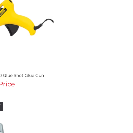
0 Glue Shot Glue Gun
 Price
F