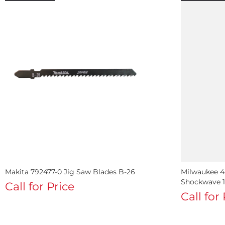
Makita 792477-0 Jig Saw Blades B-26
Milwaukee 48
Shockwave 1 
Call for Price
Call for