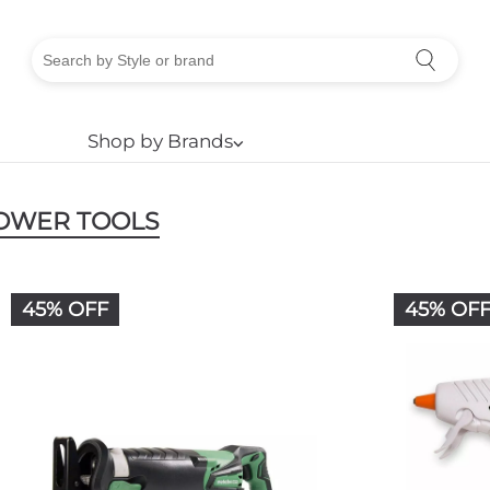
Shop by Brands
⌵
OWER TOOLS
45% OFF
45% OF