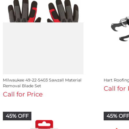
Milwaukee 49-22-5403 Sawzall Material
Hart Roofin
Removal Blade Set
Call for
Call for Price
45% OFF
45% OF