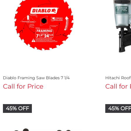
Diablo Framing Saw Blades 7 1/4
Hitachi Roo
Call for Price
Call for
45% OFF
45% OF