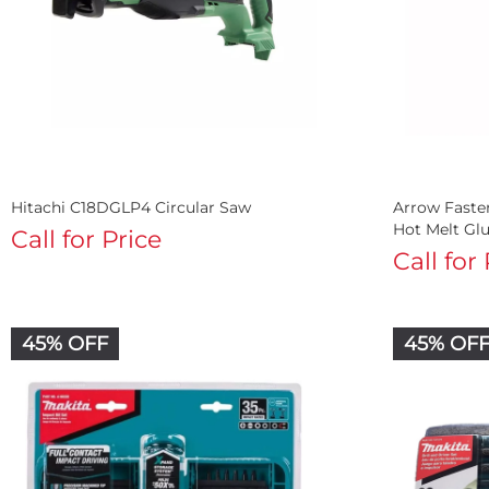
Hitachi C18DGLP4 Circular Saw
Arrow Fast
Hot Melt Gl
Call for Price
Call for
45% OFF
45% OF