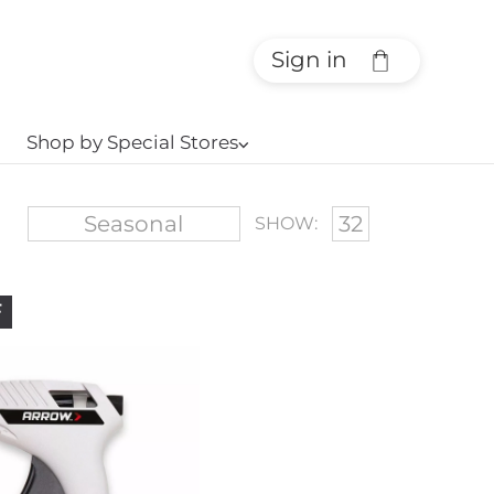
Sign in
Shop by Special Stores
⌵
SHOW:
F