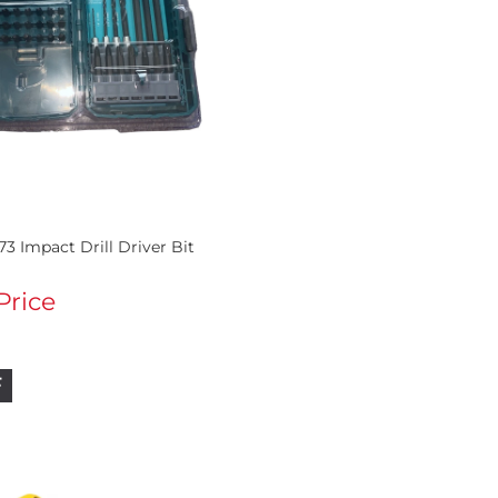
73 Impact Drill Driver Bit
 Price
F