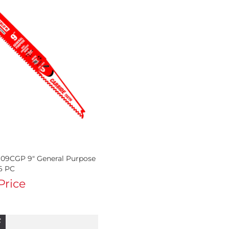
09CGP 9" General Purpose
6 PC
 Price
F