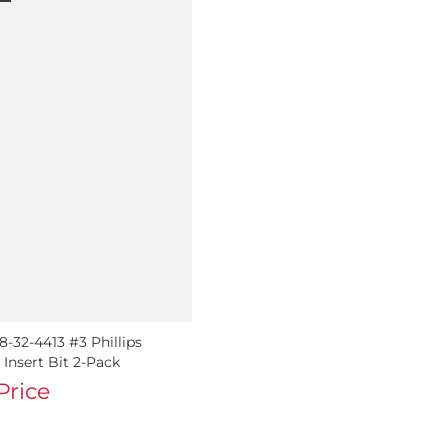
-32-4413 #3 Phillips
Insert Bit 2-Pack
 Price