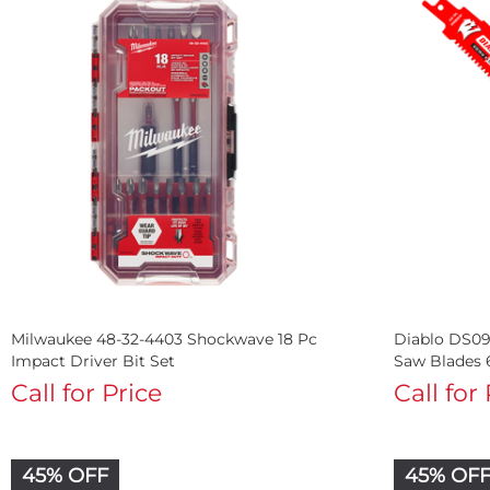
Milwaukee 48-32-4403 Shockwave 18 Pc
Diablo DS09
Impact Driver Bit Set
Saw Blades 
Call for Price
Call for
45% OFF
45% OF