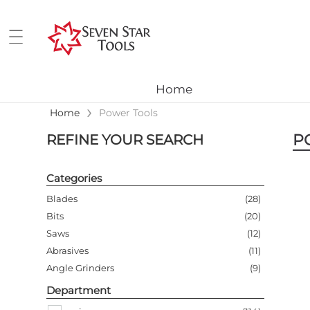
Home
›
Home
Power Tools
P
REFINE YOUR SEARCH
Categories
Blades
(
28
)
Bits
(
20
)
Saws
(
12
)
Abrasives
(
11
)
Angle Grinders
(
9
)
Accessories
(
8
)
Department
Hammer Drills
(
6
)