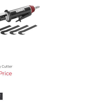
g Cutter
 Price
F