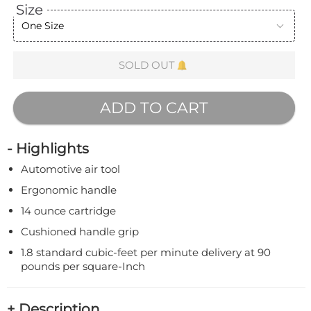
Size
One Size
SOLD OUT
ADD TO CART
- Highlights
Automotive air tool
Ergonomic handle
14 ounce cartridge
Cushioned handle grip
1.8 standard cubic-feet per minute delivery at 90
pounds per square-Inch
+ Description