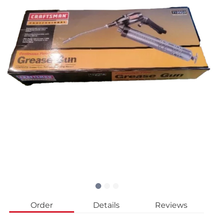
Order
Details
Reviews