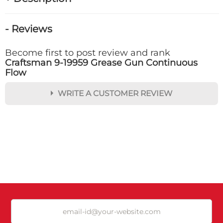
- Reviews
Become first to post review and rank
Craftsman 9-19959 Grease Gun Continuous
Flow
WRITE A CUSTOMER REVIEW
★
★
★
★
★
Rating
Your Name *
Durability?
Excellent
As Expected