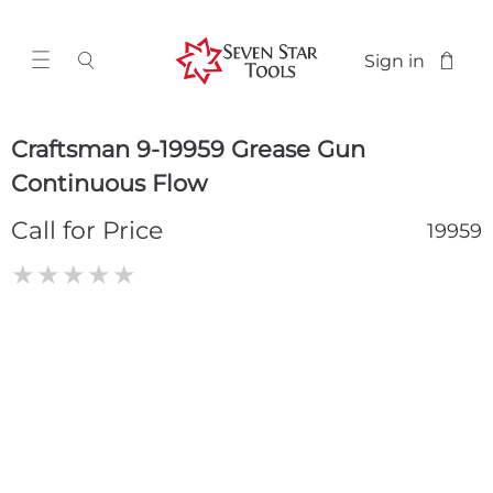
Sign in
Craftsman 9-19959 Grease Gun
Continuous Flow
Call for Price
19959
★
★
★
★
★