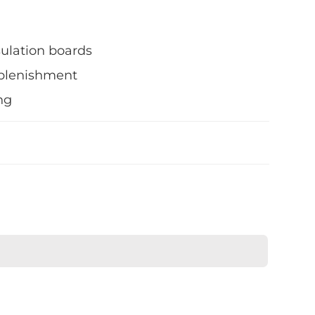
sulation boards
eplenishment
ng