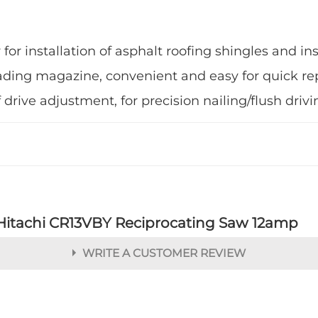
for installation of asphalt roofing shingles and in
ding magazine, convenient and easy for quick r
ive adjustment, for precision nailing/flush drivi
Hitachi CR13VBY Reciprocating Saw 12amp
WRITE A CUSTOMER REVIEW