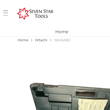
Home
›
›
Home
Hitachi
NV45AB2