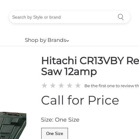
Shop by Brands
⌵
Hitachi CR13VBY Re
Saw 12amp
★
★
★
★
★
Be the first one to review t
Call for Price
Size: One Size
One Size