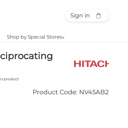
Sign in
Shop by Special Stores
⌵
ciprocating
his product
Product Code
:
NV45AB2