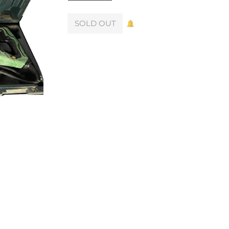
SOLD OUT