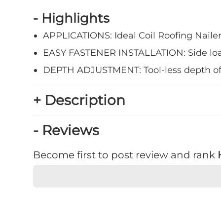
- Highlights
APPLICATIONS: Ideal Coil Roofing Nailer 
EASY FASTENER INSTALLATION: Side loa
DEPTH ADJUSTMENT: Tool-less depth of dr
+ Description
- Reviews
Become first to post review and rank
★
★
★
★
★
Rating