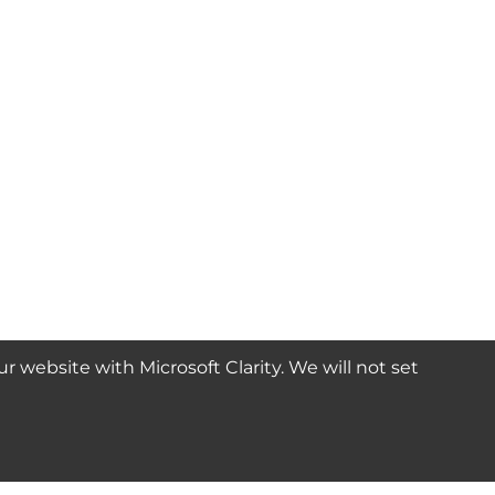
website with Microsoft Clarity. We will not set
SUBSCRIBE