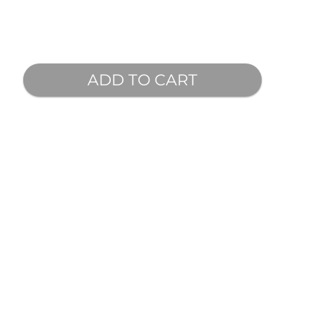
ADD TO CART