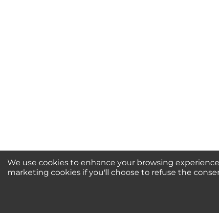
Your Name *
Durability?
Excellent
As Expected
Poo
Your Review
We use cookies to enhance your browsing experience, 
marketing cookies if you'll choose to refuse the conse
Newsletter Sign-Up / 
For Special Offers and More!