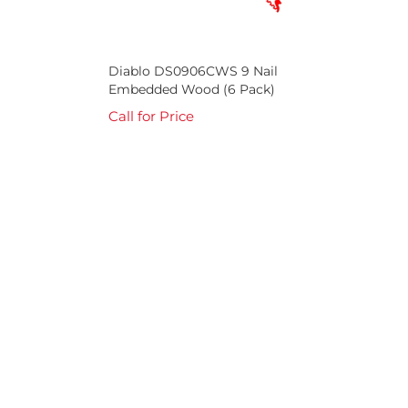
Diablo DS0906CWS 9 Nail
Embedded Wood (6 Pack)
Call for Price