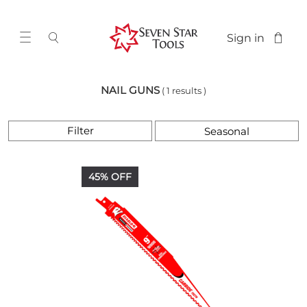
Sign in
NAIL GUNS
( 1 results )
Filter
45% OFF