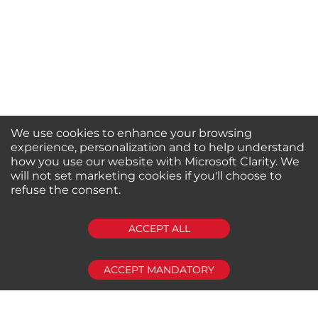
We use cookies to enhance your browsing
experience, personalization and to help understand
how you use our website with Microsoft Clarity. We
will not set marketing cookies if you'll choose to
refuse the consent.
SUBSCRIBE
ACCEPT ALL
ACCEPT MANDATORY
About us
Shop by Brands
Shop by Special Stores
Contact Us