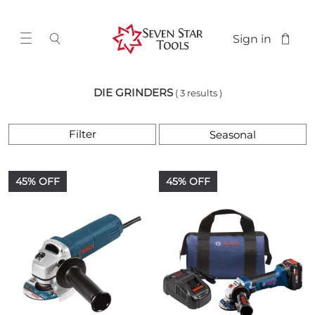
Sign in
DIE GRINDERS
( 3 results )
Filter
45% OFF
45% OFF