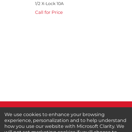
1/2 X-Lock 10A
Call for Price
We use cookies to enhance your browsing
experience, personalization and to help understand
how you use our website with Microsoft Clarity. We