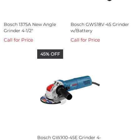
Bosch 1375A New Angle
Bosch GWS18V-45 Grinder
Grinder 4-1/2"
w/Battery
Call for Price
Call for Price
45% OFF
Bosch GWX10-45E Grinder 4-