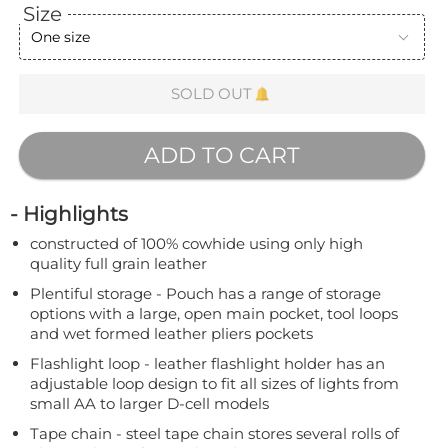
Size
One size
SOLD OUT
ADD TO CART
- Highlights
constructed of 100% cowhide using only high
quality full grain leather
Plentiful storage - Pouch has a range of storage
options with a large, open main pocket, tool loops
and wet formed leather pliers pockets
Flashlight loop - leather flashlight holder has an
adjustable loop design to fit all sizes of lights from
small AA to larger D-cell models
Tape chain - steel tape chain stores several rolls of