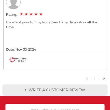
★
★
★
★
★
Rating:
Excellent pouch. I buy from their Harry Hines store all the
time.
Date:
Nov-30-2024
1
WRITE A CUSTOMER REVIEW
★
★
★
★
★
Rating