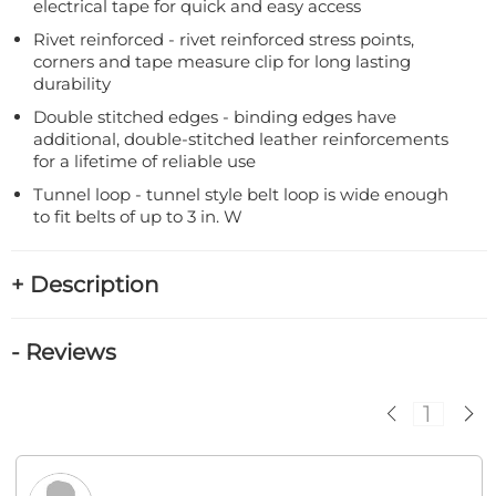
electrical tape for quick and easy access
Rivet reinforced - rivet reinforced stress points,
corners and tape measure clip for long lasting
durability
Double stitched edges - binding edges have
additional, double-stitched leather reinforcements
for a lifetime of reliable use
Tunnel loop - tunnel style belt loop is wide enough
to fit belts of up to 3 in. W
+ Description
- Reviews
1