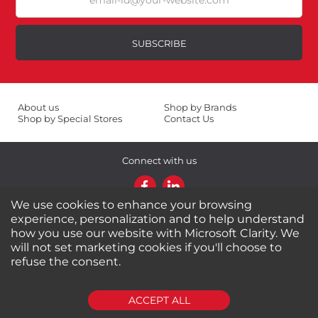
Your Name *
SUBSCRIBE
Durability?
Excellent
As Expected
About us
Shop by Brands
Shop by Special Stores
Contact Us
Poor
Connect with us
Your Review
We use cookies to enhance your browsing
experience, personalization and to help understand
Shipping Information
Return Policy
how you use our website with Microsoft Clarity. We
Privacy Policy
Cookies Policy
will not set marketing cookies if you'll choose to
FAQs
refuse the consent.
© 2024-2025 Seven Star Tools | All rights reserved
SUBMIT REVIEW
CLEAR
ACCEPT ALL
Powered by
CommercePad