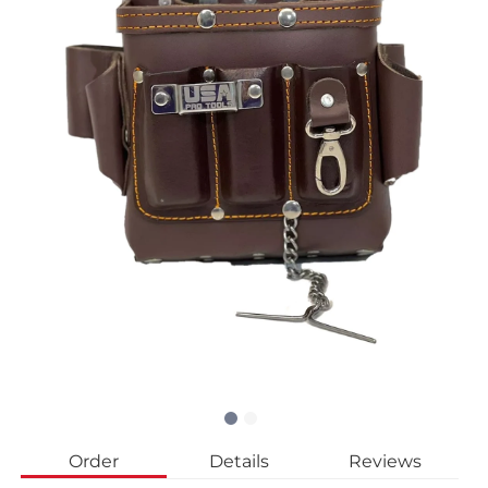
Order
Details
Reviews