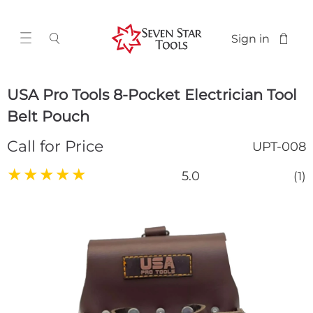
Sign in
USA Pro Tools 8-Pocket Electrician Tool
Belt Pouch
Call for Price
UPT-008
★
★
★
★
★
5.0
(1)