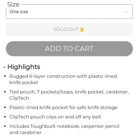
Size
One size
SOLD OUT
ADD TO CART
- Highlights
Rugged 6-layer construction with plastic-lined
knife pocket
Tool pouch, 7 pockets/loops, knife pocket, carabiner,
ClipTech
Plastic-lined knife pocket for safe knife storage
ClipTech pouch clips on and off any belt
Includes Toughbuilt notebook, carpenter pencil
and carabiner