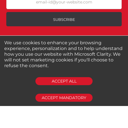
Excellent
As Expected
Poor
SUBSCRIBE
Your Review
We use cookies to enhance your browsing
About us
Shop by Brands
experience, personalization and to help understand
Shop by Special Stores
Contact Us
how you use our website with Microsoft Clarity. We
will not set marketing cookies if you'll choose to
refuse the consent.
Connect with us
SUBMIT REVIEW
CLEAR
ACCEPT ALL
Shipping Information
Return Policy
Privacy Policy
Cookies Policy
ACCEPT MANDATORY
FAQs
© 2024-2025 Seven Star Tools | All rights reserved