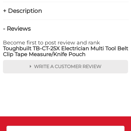
+ Description
- Reviews
Become first to post review and rank
Toughbuilt TB-CT-25X Electrician Multi Tool Belt
Clip Tape Measure/Knife Pouch
WRITE A CUSTOMER REVIEW
★
★
★
★
★
Rating
Your Name *
Durability?