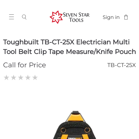
Sign in
Toughbuilt TB-CT-25X Electrician Multi
Tool Belt Clip Tape Measure/Knife Pouch
Call for Price
TB-CT-25X
★
★
★
★
★