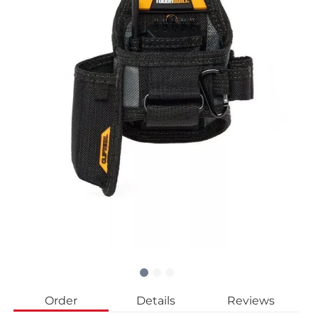
Order
Details
Reviews