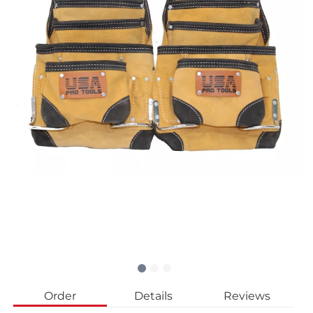
Order
Details
Reviews