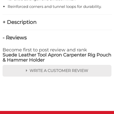
Reinforced corners and tunnel loops for durability.
+ Description
- Reviews
Become first to post review and rank
Suede Leather Tool Apron Carpenter Rig Pouch
& Hammer Holder
WRITE A CUSTOMER REVIEW
★
★
★
★
★
Rating
Your Name *