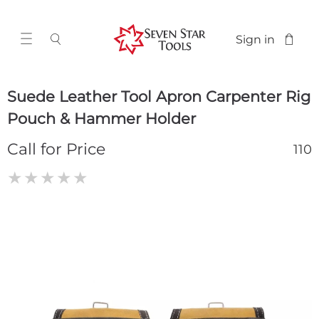
Sign in
Suede Leather Tool Apron Carpenter Rig
Pouch & Hammer Holder
Call for Price
110
★
★
★
★
★