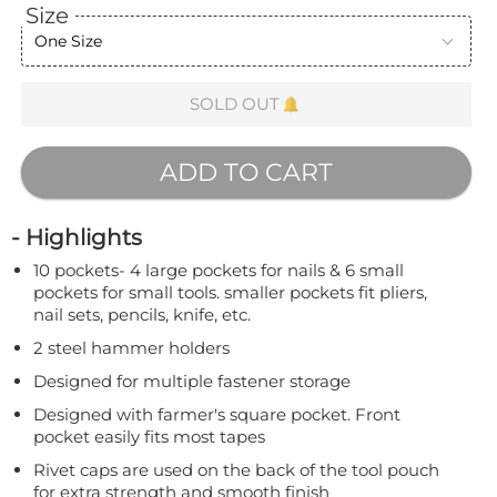
Size
One Size
SOLD OUT
ADD TO CART
- Highlights
10 pockets- 4 large pockets for nails & 6 small
pockets for small tools. smaller pockets fit pliers,
nail sets, pencils, knife, etc.
2 steel hammer holders
Designed for multiple fastener storage
Designed with farmer's square pocket. Front
pocket easily fits most tapes
Rivet caps are used on the back of the tool pouch
for extra strength and smooth finish