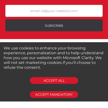
Durability?
Excellent
As Expected
Poor
SUBSCRIBE
Your Review
About us
Shop by Brands
We use cookies to enhance your browsing
Shop by Special Stores
Contact Us
experience, personalization and to help understand
how you use our website with Microsoft Clarity. We
will not set marketing cookies if you'll choose to
Connect with us
refuse the consent.
SUBMIT REVIEW
CLEAR
ACCEPT ALL
Shipping Information
Return Policy
Privacy Policy
Cookies Policy
ACCEPT MANDATORY
FAQs
© 2024-2025 Seven Star Tools | All rights reserved