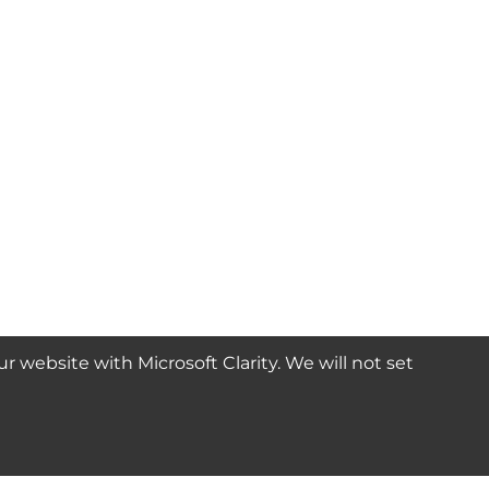
website with Microsoft Clarity. We will not set
SUBSCRIBE