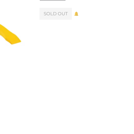
SOLD OUT