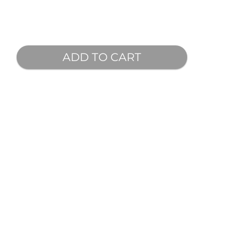
ADD TO CART