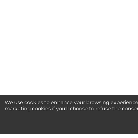
Your Name *
Durability?
Excellent
As Expected
Poo
Your Review
We use cookies to enhance your browsing experience, 
marketing cookies if you'll choose to refuse the conse
Newsletter Sign-Up / 
For Special Offers and More!