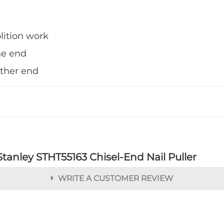
lition work
ne end
other end
Stanley STHT55163 Chisel-End Nail Puller
WRITE A CUSTOMER REVIEW