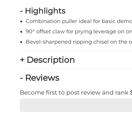
- Highlights
Combination puller ideal for basic demo
90° offset claw for prying leverage on o
Bevel-sharpened ripping chisel on the 
+ Description
- Reviews
Become first to post review and rank
★
★
★
★
★
Rating