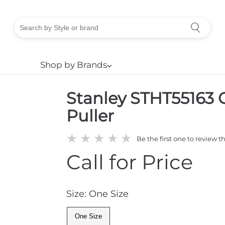
Shop by Brands
⌵
Stanley STHT55163 C
Puller
★
★
★
★
★
Be the first one to review t
Call for Price
Size: One Size
One Size