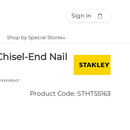
Sign in
Shop by Special Stores
⌵
hisel-End Nail
his product
Product Code
:
STHT55163