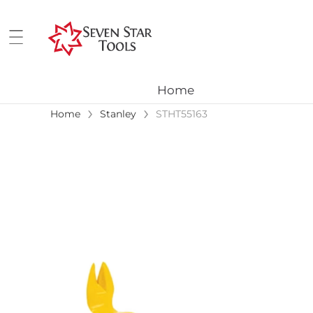
Home
›
›
Home
Stanley
STHT55163