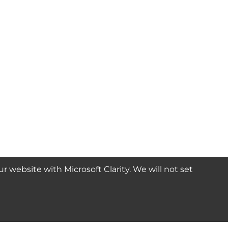
website with Microsoft Clarity. We will not set
SUBSCRIBE