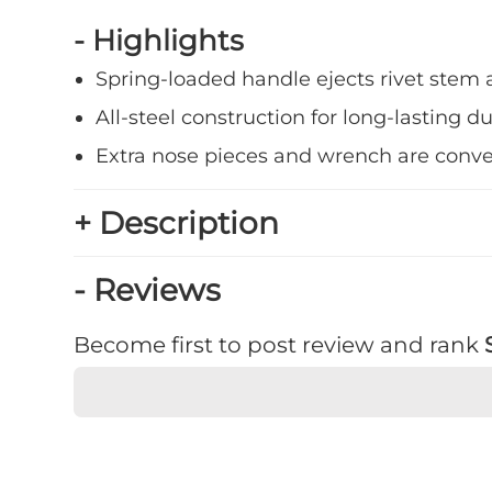
- Highlights
Spring-loaded handle ejects rivet stem 
All-steel construction for long-lasting du
Extra nose pieces and wrench are conve
+ Description
- Reviews
Become first to post review and rank
★
★
★
★
★
Rating