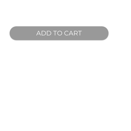
ADD TO CART