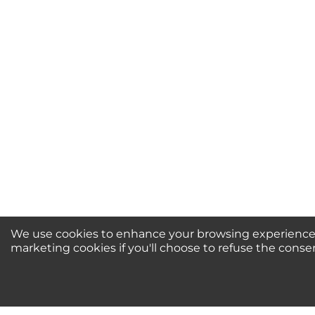
Your Name *
Durability?
Excellent
As Expected
Poo
Your Review
We use cookies to enhance your browsing experience, 
marketing cookies if you'll choose to refuse the conse
Newsletter Sign-Up / 
For Special Offers and More!