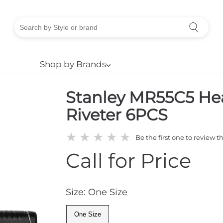
Shop by Brands
⌵
Stanley MR55C5 He
Riveter 6PCS
★
★
★
★
★
Be the first one to review t
Call for Price
Size: One Size
One Size