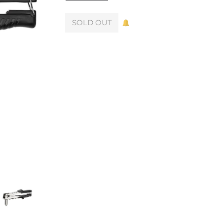
SOLD OUT