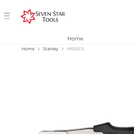
Home
›
›
Home
Stanley
MR55C5