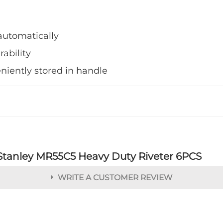
automatically
rability
niently stored in handle
Stanley MR55C5 Heavy Duty Riveter 6PCS
WRITE A CUSTOMER REVIEW