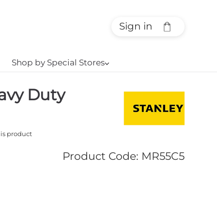
Sign in
Shop by Special Stores
⌵
avy Duty
his product
Product Code
:
MR55C5