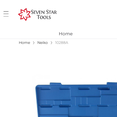
Home
›
›
Home
Neiko
10288A