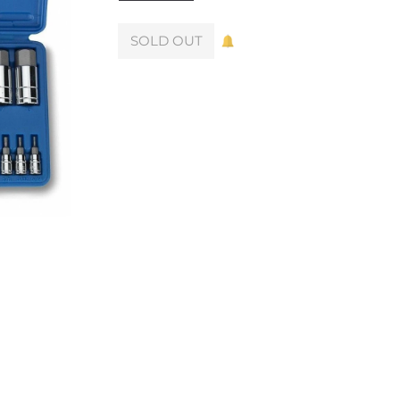
SOLD OUT