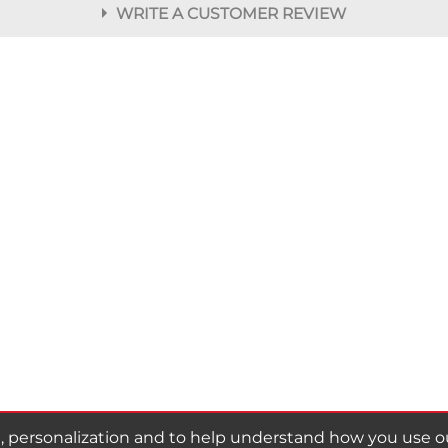
WRITE A CUSTOMER REVIEW
r
personalization and to help understand how you use our 