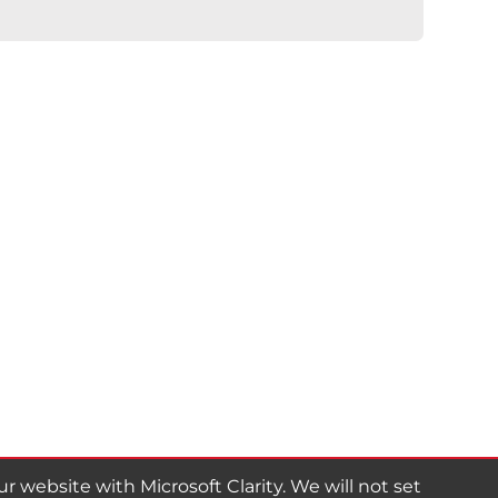
website with Microsoft Clarity. We will not set