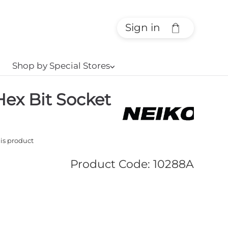
Sign in
Shop by Special Stores
⌵
Hex Bit Socket
his product
Product Code
:
10288A