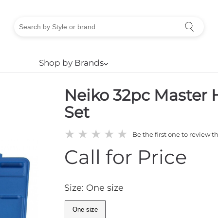
Shop by Brands
⌵
Neiko 32pc Master 
Set
★
★
★
★
★
Be the first one to review t
Call for Price
Size: One size
One size