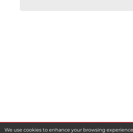
★
★
★
★
★
Rating
Your Name *
Durability?
Excellent
As Expected
Poo
Your Review
We use cookies to enhance your browsing experience, 