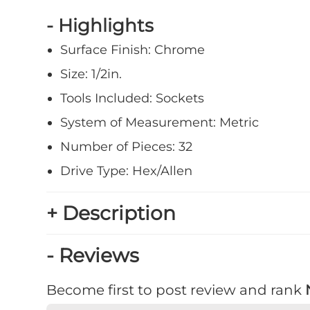
- Highlights
Surface Finish: Chrome
Size: 1/2in.
Tools Included: Sockets
System of Measurement: Metric
Number of Pieces: 32
Drive Type: Hex/Allen
+ Description
- Reviews
Become first to post review and rank