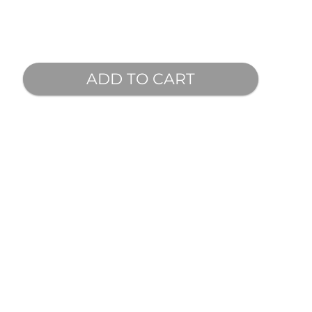
ADD TO CART