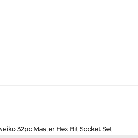
Neiko 32pc Master Hex Bit Socket Set