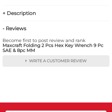
+ Description
- Reviews
Become first to post review and rank
Maxcraft Folding 2 Pcs Hex Key Wrench 9 Pc
SAE & 8pc MM
WRITE A CUSTOMER REVIEW
★
★
★
★
★
Rating
Your Name *
Durability?