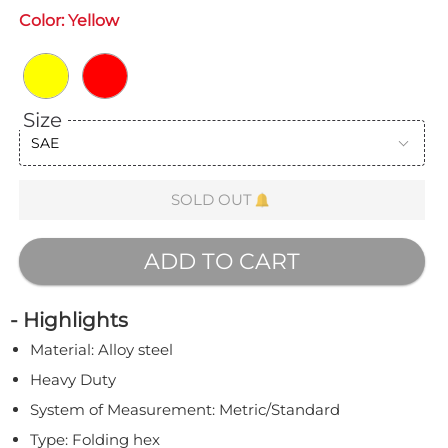
Color:
Yellow
Size
SAE
SOLD OUT
ADD TO CART
- Highlights
Material: Alloy steel
Heavy Duty
System of Measurement: Metric/Standard
Type: Folding hex