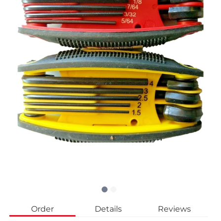
Order
Details
Reviews