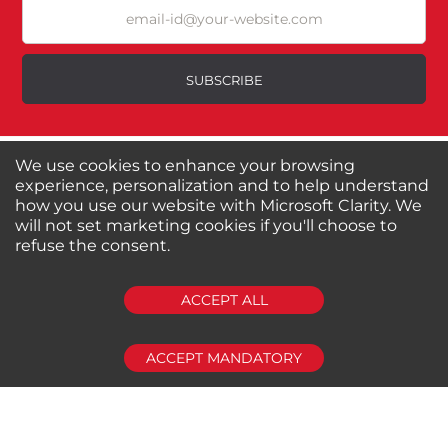
Excellent
As Expected
Poor
SUBSCRIBE
Your Review
We use cookies to enhance your browsing
About us
Shop by Brands
experience, personalization and to help understand
Shop by Special Stores
Contact Us
how you use our website with Microsoft Clarity. We
will not set marketing cookies if you'll choose to
refuse the consent.
Connect with us
SUBMIT REVIEW
CLEAR
ACCEPT ALL
Shipping Information
Return Policy
Privacy Policy
Cookies Policy
ACCEPT MANDATORY
FAQs
© 2024-2025 Seven Star Tools | All rights reserved