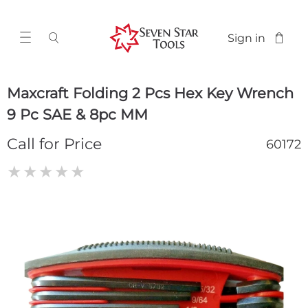
Sign in
Maxcraft Folding 2 Pcs Hex Key Wrench
9 Pc SAE & 8pc MM
Call for Price
60172
★
★
★
★
★