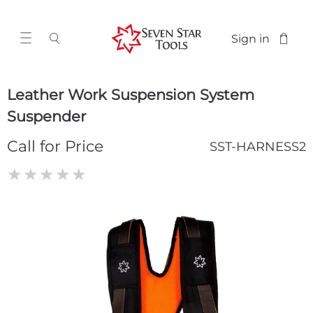
Sign in
Leather Work Suspension System
Suspender
Call for Price
SST-HARNESS2
★
★
★
★
★