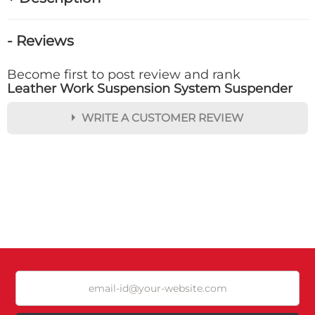
- Reviews
Become first to post review and rank
Leather Work Suspension System Suspender
WRITE A CUSTOMER REVIEW
★
★
★
★
★
Rating
Your Name *
Durability?
Excellent
As Expected
Poor