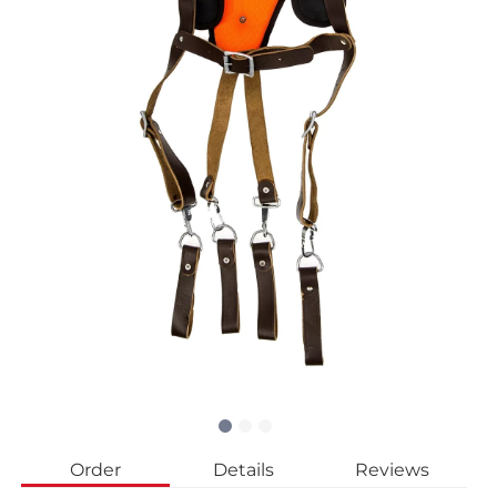
Order
Details
Reviews