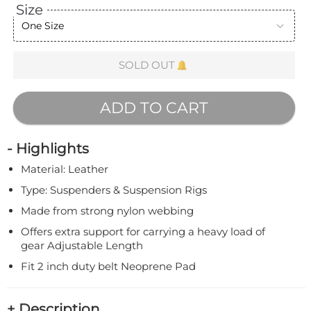
Size
One Size
SOLD OUT
ADD TO CART
- Highlights
Material: Leather
Type: Suspenders & Suspension Rigs
Made from strong nylon webbing
Offers extra support for carrying a heavy load of
gear Adjustable Length
Fit 2 inch duty belt Neoprene Pad
+ Description