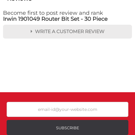
Become first to post review and rank
Irwin 1901049 Router Bit Set - 30 Piece
WRITE A CUSTOMER REVIEW
★
★
★
★
★
Rating
Your Name *
Durability?
Excellent
As Expected
Poor
SUBSCRIBE
Your Review