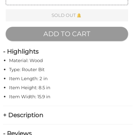
SOLD OUT
ADD TO CART
- Highlights
Material: Wood
Type: Router Bit
Item Length: 2 in
Item Height: 8.5 in
Item Width: 15.9 in
+ Description
- Reviews