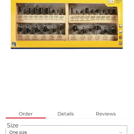
Order
Details
Reviews
Size
One size