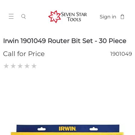
Sign in
Irwin 1901049 Router Bit Set - 30 Piece
Call for Price
1901049
★
★
★
★
★