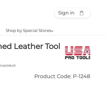
Sign in
Shop by Special Stores
⌵
ned Leather Tool
his product
Product Code
:
P-1248