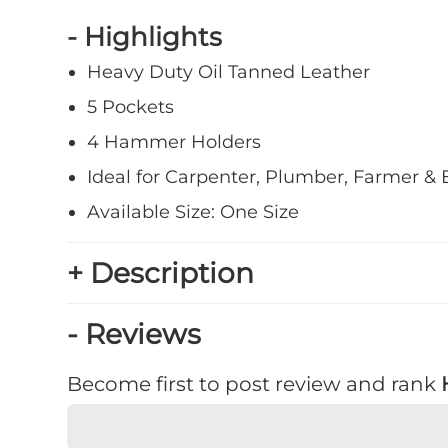
- Highlights
Heavy Duty Oil Tanned Leather
5 Pockets
4 Hammer Holders
Ideal for Carpenter, Plumber, Farmer & E
Available Size: One Size
+ Description
- Reviews
Become first to post review and rank