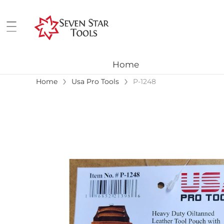
Home
›
›
Home
Usa Pro Tools
P-1248