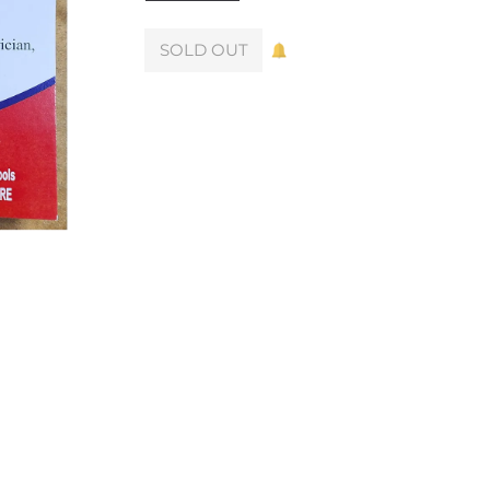
SOLD OUT