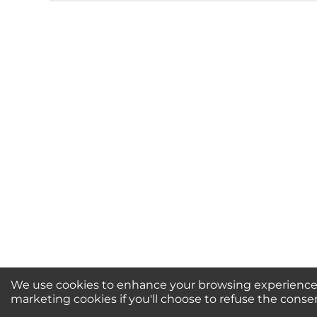
★
★
★
★
★
Rating
Your Name *
Durability?
Excellent
As Expected
Poo
Your Review
We use cookies to enhance your browsing experience, 
Newsletter Sign-Up / 
marketing cookies if you'll choose to refuse the conse