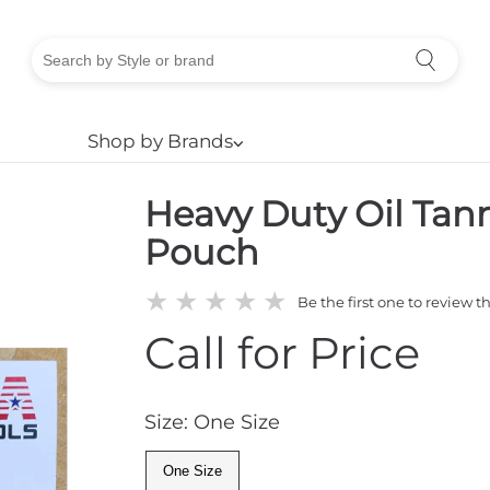
Shop by Brands
⌵
Heavy Duty Oil Tan
Pouch
★
★
★
★
★
Be the first one to review t
Call for Price
Size: One Size
One Size