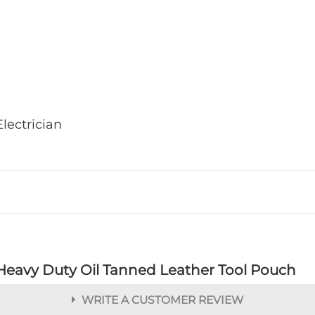
lectrician
Heavy Duty Oil Tanned Leather Tool Pouch
WRITE A CUSTOMER REVIEW