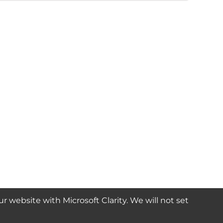
website with Microsoft Clarity. We will not set
SUBSCRIBE