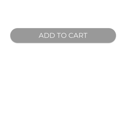
ADD TO CART