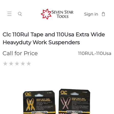
Sign in
Clc 110Rul Tape and 110Usa Extra Wide
Heavyduty Work Suspenders
Call for Price
110RUL-110Usa
★
★
★
★
★