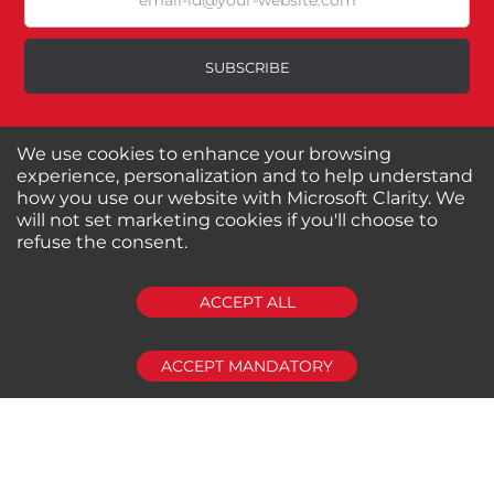
Poor
SUBSCRIBE
Your Review
We use cookies to enhance your browsing
About us
Shop by Brands
experience, personalization and to help understand
Shop by Special Stores
Contact Us
how you use our website with Microsoft Clarity. We
will not set marketing cookies if you'll choose to
refuse the consent.
Connect with us
SUBMIT REVIEW
CLEAR
ACCEPT ALL
Shipping Information
Return Policy
ACCEPT MANDATORY
Privacy Policy
Cookies Policy
FAQs
© 2024-2025 Seven Star Tools | All rights reserved
Powered by
CommercePad