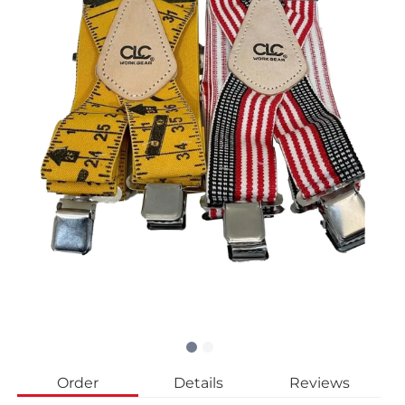
Order
Details
Reviews