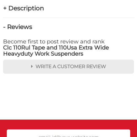
+ Description
- Reviews
Become first to post review and rank
Clc 110Rul Tape and 110Usa Extra Wide
Heavyduty Work Suspenders
WRITE A CUSTOMER REVIEW
★
★
★
★
★
Rating
Your Name *
Durability?
Excellent
As Expected