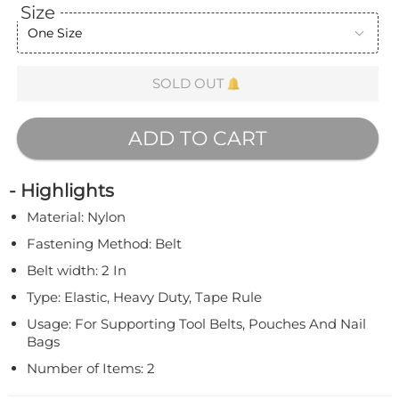
Size
One Size
SOLD OUT
ADD TO CART
- Highlights
Material: Nylon
Fastening Method: Belt
Belt width: 2 In
Type: Elastic, Heavy Duty, Tape Rule
Usage: For Supporting Tool Belts, Pouches And Nail
Bags
Number of Items: 2