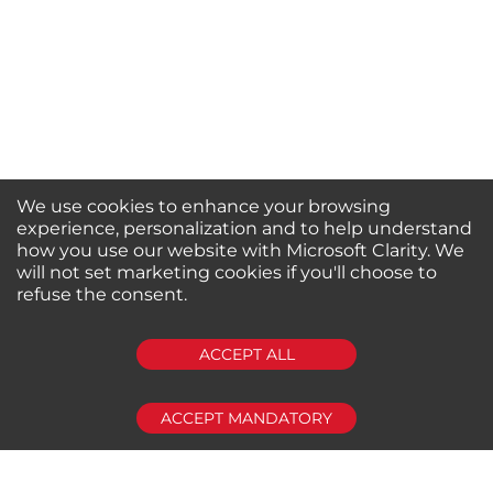
We use cookies to enhance your browsing
experience, personalization and to help understand
how you use our website with Microsoft Clarity. We
will not set marketing cookies if you'll choose to
refuse the consent.
SUBSCRIBE
ACCEPT ALL
ACCEPT MANDATORY
About us
Shop by Brands
Shop by Special Stores
Contact Us