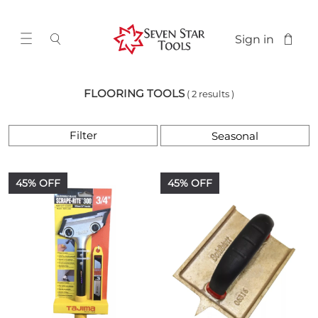
Sign in
FLOORING TOOLS
( 2 results )
Filter
45% OFF
45% OFF