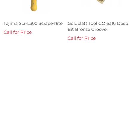
Tajima Scr-L300 Scrape-Rite
Goldblatt Tool GO 6316 Deep
Bit Bronze Groover
Call for Price
Call for Price