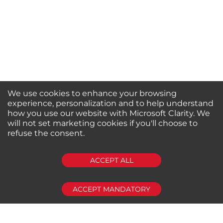
We use cookies to enhance your browsing
experience, personalization and to help understand
how you use our website with Microsoft Clarity. We
will not set marketing cookies if you'll choose to
refuse the consent.
SUBSCRIBE
ACCEPT ALL
ACCEPT MANDATORY
About us
Shop by Brands
Shop by Special Stores
Contact Us