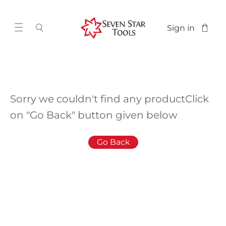
Sign in
Sorry we couldn't find any product
Click
on "Go Back" button given below
Go Back