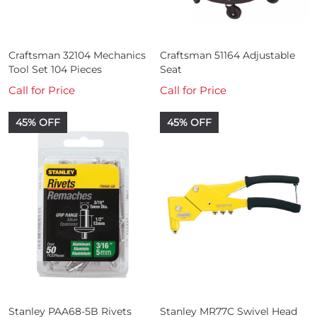
Craftsman 32104 Mechanics
Craftsman 51164 Adjustable
Tool Set 104 Pieces
Seat
Call for Price
Call for Price
45% OFF
45% OFF
Stanley PAA68-5B Rivets
Stanley MR77C Swivel Head