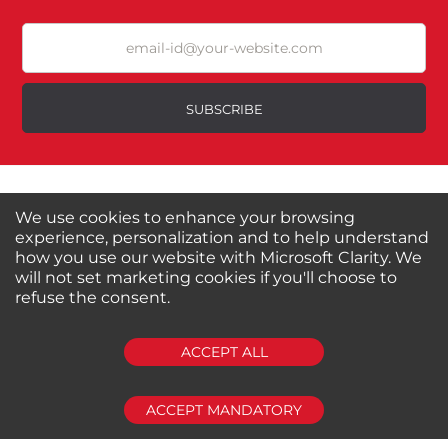
SUBSCRIBE
About us
Shop by Brands
Shop by Special Stores
Contact Us
We use cookies to enhance your browsing
experience, personalization and to help understand
how you use our website with Microsoft Clarity. We
Connect with us
will not set marketing cookies if you'll choose to
refuse the consent.
ACCEPT ALL
Shipping Information
Return Policy
Privacy Policy
Cookies Policy
FAQs
ACCEPT MANDATORY
© 2024-2025 Seven Star Tools | All rights reserved