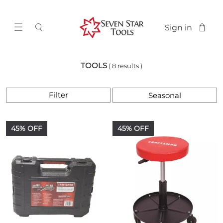
Sign in
TOOLS
( 8 results )
Filter
45% OFF
45% OFF