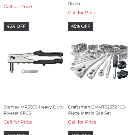
Riveter
Call for Price
Call for Price
45% OFF
45% OFF
Stanley MR55C5 Heavy Duty
Craftsman CMMT82332 165-
Riveter 6PCS
Piece Metric Sae Set
Call for Price
Call for Price