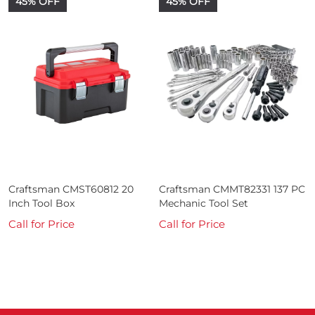
45% OFF
45% OFF
Craftsman CMST60812 20
Craftsman CMMT82331 137 PC
Inch Tool Box
Mechanic Tool Set
Call for Price
Call for Price