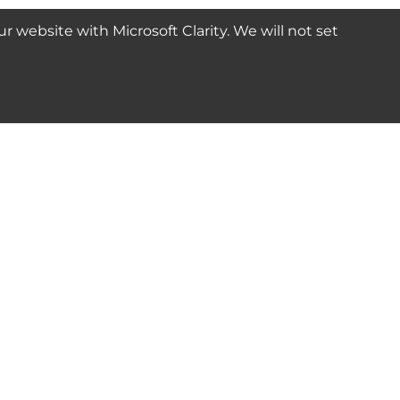
website with Microsoft Clarity. We will not set
SUBSCRIBE
Connect with us
© 2024-2025 Seven Star Tools | All rights reserved