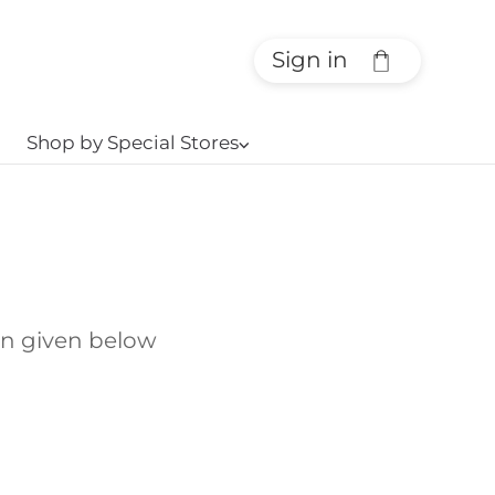
Sign in
Shop by Special Stores
⌵
on given below