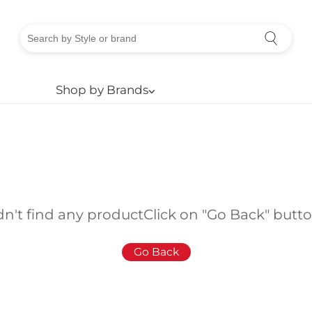
Shop by Brands
⌵
dn't find any product
Click on "Go Back" butt
Go Back