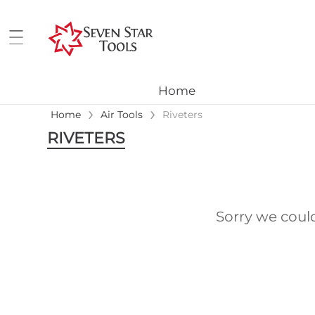
Home
›
›
Home
Air Tools
Riveters
RIVETERS
Sorry we coul