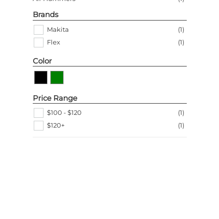
Brands
Makita
(
1
)
Flex
(
1
)
Color
Price Range
$100 - $120
(
1
)
$120+
(
1
)