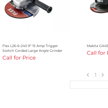
Flex L26-6-240 9" 15 Amp Trigger
Makita GA45
Switch Corded Large Angle Grinder
Call for
Call for Price
1