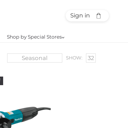
Sign in
Shop by Special Stores
⌵
SHOW:
F