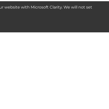
website with Microsoft Clarity. We will not set
SUBSCRIBE
Connect with us
© 2024-2025 Seven Star Tools | All rights reserved