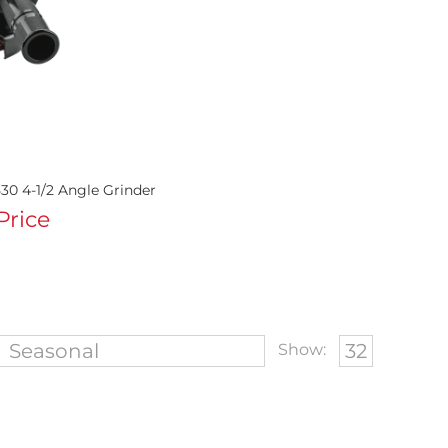
30 4-1/2 Angle Grinder
 Price
Show: