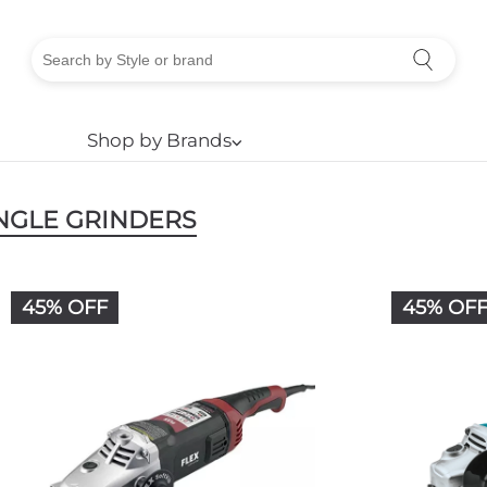
Shop by Brands
⌵
NGLE GRINDERS
45% OFF
45% OF