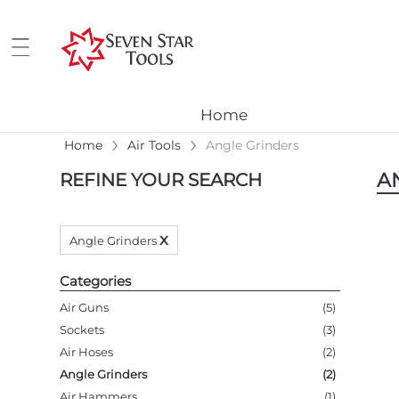
Home
›
›
Home
Air Tools
Angle Grinders
A
REFINE YOUR SEARCH
x
Angle Grinders
Categories
Air Guns
(
5
)
Sockets
(
3
)
Air Hoses
(
2
)
Angle Grinders
(
2
)
Air Hammers
(
1
)