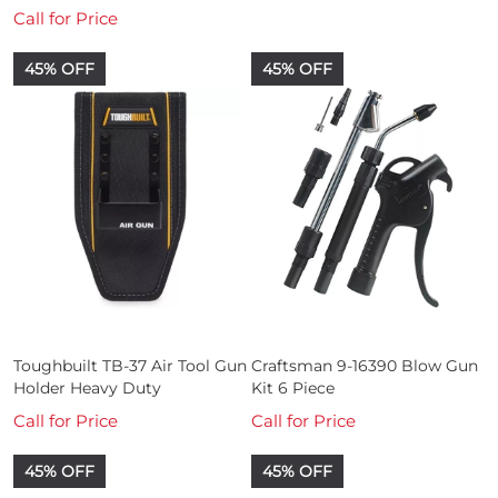
Call for Price
45% OFF
45% OFF
Toughbuilt TB-37 Air Tool Gun
Craftsman 9-16390 Blow Gun
Holder Heavy Duty
Kit 6 Piece
Call for Price
Call for Price
45% OFF
45% OFF