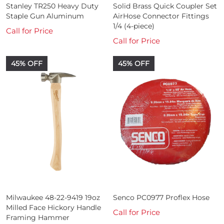
Stanley TR250 Heavy Duty
Solid Brass Quick Coupler Set
Staple Gun Aluminum
AirHose Connector Fittings
1/4 (4-piece)
Call for Price
Call for Price
45% OFF
45% OFF
Milwaukee 48-22-9419 19oz
Senco PC0977 Proflex Hose
Milled Face Hickory Handle
Call for Price
Framing Hammer