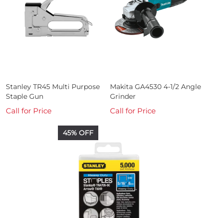
Stanley TR45 Multi Purpose
Makita GA4530 4-1/2 Angle
Staple Gun
Grinder
Call for Price
Call for Price
45% OFF