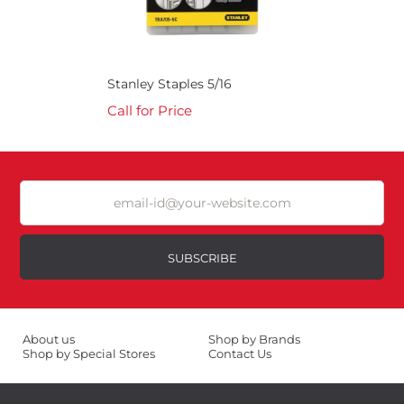
Stanley Staples 5/16
Call for Price
SUBSCRIBE
About us
Shop by Brands
Shop by Special Stores
Contact Us