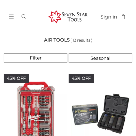
Sign in
AIR TOOLS
( 13 results )
Filter
45% OFF
45% OFF