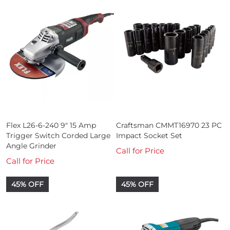
Flex L26-6-240 9" 15 Amp
Craftsman CMMT16970 23 PC
Trigger Switch Corded Large
Impact Socket Set
Angle Grinder
Call for Price
Call for Price
45% OFF
45% OFF