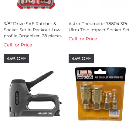
3/8" Drive SAE Ratchet &
Astro Pneumatic 78804 3Pc
Socket Set in Packout Low-
Ultra Thin Impact Socket Set
profile Organizer, 28 pieces
Call for Price
Call for Price
45% OFF
45% OFF